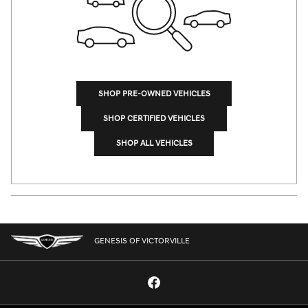
SHOP PRE-OWNED VEHICLES
SHOP CERTIFIED VEHICLES
SHOP ALL VEHICLES
GENESIS OF VICTORVILLE