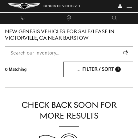
Skip to main content
GENESIS OF VICTORVILLE
NEW GENESIS VEHICLES FOR SALE/LEASE IN
VICTORVILLE, CA NEAR BARSTOW
FILTER / SORT
0 Matching
1
CHECK BACK SOON FOR
MORE RESULTS