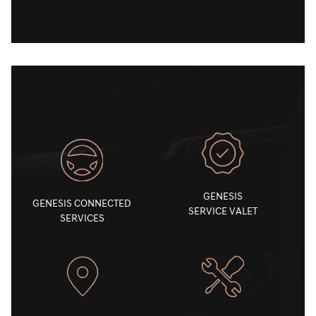
GENESIS
GENESIS CONNECTED
SERVICE VALET
SERVICES