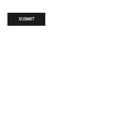
SUBMIT