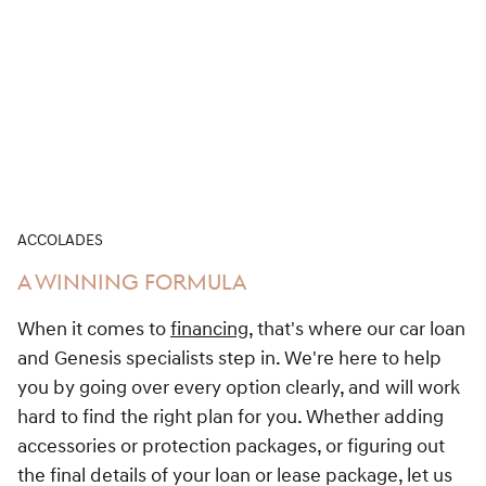
ACCOLADES
A WINNING FORMULA
When it comes to
financing
, that's where our car loan
and Genesis specialists step in. We're here to help
you by going over every option clearly, and will work
hard to find the right plan for you. Whether adding
accessories or protection packages, or figuring out
the final details of your loan or lease package, let us