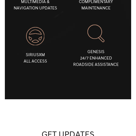
MULTIMEDIA &
COMPLIMENTARY
NAVIGATION UPDATES
MAINTENANCE
GENESIS
SIRIUSXM
24/7 ENHANCED
ALL ACCESS
ROADSIDE ASSISTANCE
GET UPDATES