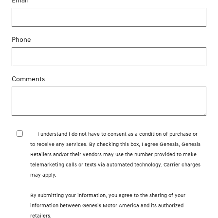
Email
Phone
Comments
I understand I do not have to consent as a condition of purchase or
to receive any services. By checking this box, I agree Genesis, Genesis
Retailers and/or their vendors may use the number provided to make
telemarketing calls or texts via automated technology. Carrier charges
may apply.
By submitting your information, you agree to the sharing of your
information between Genesis Motor America and its authorized
retailers.