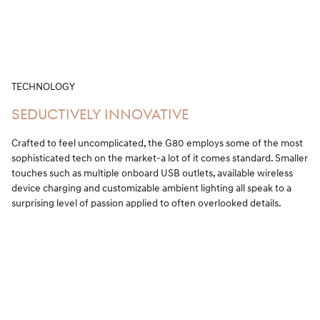
TECHNOLOGY
SEDUCTIVELY INNOVATIVE
Crafted to feel uncomplicated, the G80 employs some of the most
sophisticated tech on the market-a lot of it comes standard. Smaller
touches such as multiple onboard USB outlets, available wireless
device charging and customizable ambient lighting all speak to a
surprising level of passion applied to often overlooked details.