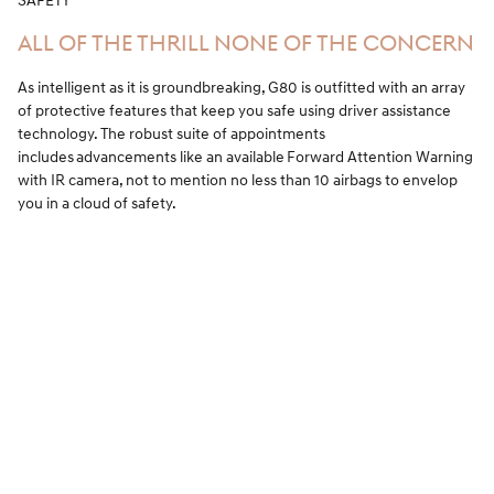
SAFETY
ALL OF THE THRILL NONE OF THE CONCERN
As intelligent as it is groundbreaking, G80 is outfitted with an array
of protective features that keep you safe using driver assistance
technology. The robust suite of appointments
includes advancements like an available Forward Attention Warning
with IR camera, not to mention no less than 10 airbags to envelop
you in a cloud of safety.