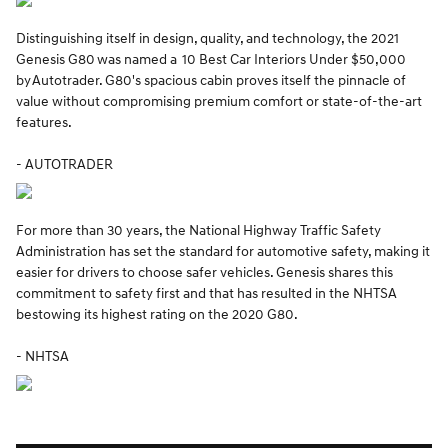
Distinguishing itself in design, quality, and technology, the 2021
Genesis G80 was named a 10 Best Car Interiors Under $50,000
by Autotrader. G80's spacious cabin proves itself the pinnacle of
value without compromising premium comfort or state-of-the-art
features.
- AUTOTRADER
For more than 30 years, the National Highway Traffic Safety
Administration has set the standard for automotive safety, making it
easier for drivers to choose safer vehicles. Genesis shares this
commitment to safety first and that has resulted in the NHTSA
bestowing its highest rating on the 2020 G80.
- NHTSA