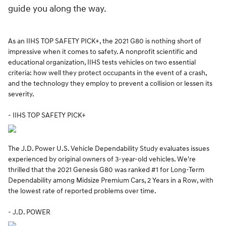
guide you along the way.
As an IIHS TOP SAFETY PICK+, the 2021 G80 is nothing short of
impressive when it comes to safety. A nonprofit scientific and
educational organization, IIHS tests vehicles on two essential
criteria: how well they protect occupants in the event of a crash,
and the technology they employ to prevent a collision or lessen its
severity.
- IIHS TOP SAFETY PICK+
The J.D. Power U.S. Vehicle Dependability Study evaluates issues
experienced by original owners of 3-year-old vehicles. We're
thrilled that the 2021 Genesis G80 was ranked #1 for Long-Term
Dependability among Midsize Premium Cars, 2 Years in a Row, with
the lowest rate of reported problems over time.
- J.D. POWER