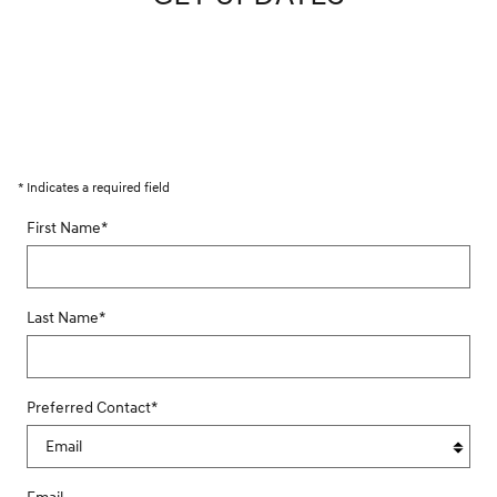
* Indicates a required field
First Name
*
Last Name
*
Preferred Contact
*