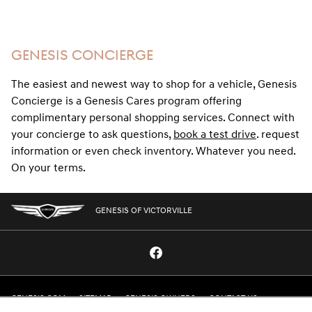
GENESIS CONCIERGE
The easiest and newest way to shop for a vehicle, Genesis
Concierge is a Genesis Cares program offering
complimentary personal shopping services. Connect with
your concierge to ask questions,
book a test drive
. request
information or even check inventory. Whatever you need.
On your terms.
GENESIS OF VICTORVILLE
GENESIS.COM
SITEMAP
GENESIS OWNERS
CONTACT US