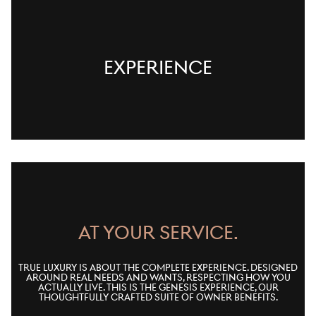
EXPERIENCE
AT YOUR SERVICE.
True luxury is about the complete experience. Designed
around real needs and wants, respecting how you
actually live. This is the Genesis Experience, our
thoughtfully crafted suite of owner benefits.