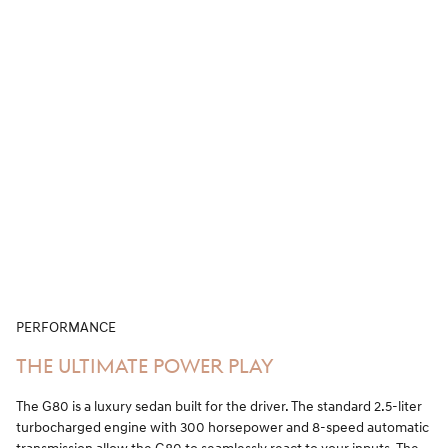
PERFORMANCE
THE ULTIMATE POWER PLAY
The G80 is a luxury sedan built for the driver. The standard 2.5-liter
turbocharged engine with 300 horsepower and 8-speed automatic