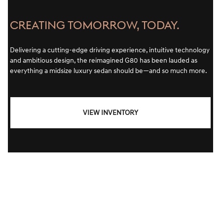
CREATING TOMORROW, TODAY.
Delivering a cutting-edge driving experience, intuitive technology
and ambitious design, the reimagined G80 has been lauded as
everything a midsize luxury sedan should be—and so much more.
VIEW INVENTORY