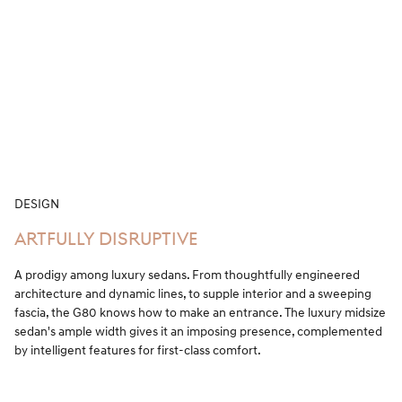
DESIGN
ARTFULLY DISRUPTIVE
A prodigy among luxury sedans. From thoughtfully engineered
architecture and dynamic lines, to supple interior and a sweeping
fascia, the G80 knows how to make an entrance. The luxury midsize
sedan's ample width gives it an imposing presence, complemented
by intelligent features for first-class comfort.