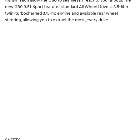
transmission allow the G80 to seamlessly react to your inputs. The
new G80 3.5T Sport features standard All Wheel Drive, a 3.5-liter
twin-turbocharged 375-hp engine and available rear wheel
steering, allowing you to extract the most, every drive.