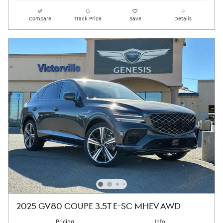
Compare
Track Price
Save
Details
2025 GV80 COUPE 3.5T E-SC MHEV AWD
Pricing
Info