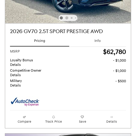
2026 GV70 2.5T SPORT PRESTIGE AWD
Pricing
Info
$62,780
MSRP
Loyalty Bonus
- $1,000
Details
Competitive Owner
- $1,000
Details
Military
- $500
Details
Compare
Track Price
Save
Details