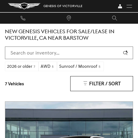
Skip to main content
GENESIS OF VICTORVILLE
NEW GENESIS VEHICLES FOR SALE/LEASE IN
VICTORVILLE, CA NEAR BARSTOW
2026 or older
AWD
Sunroof / Moonroof
7
5
5
FILTER / SORT
7 Vehicles