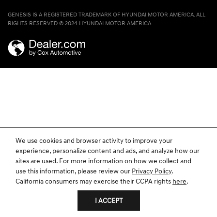
GENESIS IS A REGISTERED TRADEMARK OF HYUNDAI MOTOR AMERICA. ALL
RIGHTS RESERVED © 2024 HYUNDAI MOTOR AMERICA.
We use cookies and browser activity to improve your
experience, personalize content and ads, and analyze how our
sites are used. For more information on how we collect and
use this information, please review our
Privacy Policy
.
California consumers may exercise their CCPA rights
here
.
I ACCEPT