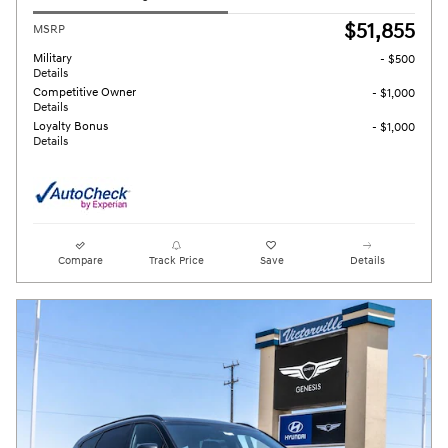
$51,855
MSRP
Military
- $500
Details
Competitive Owner
- $1,000
Details
Loyalty Bonus
- $1,000
Details
Compare
Track Price
Save
Details