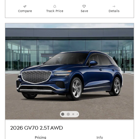
Compare
Track Price
Save
Details
2026 GV70 2.5T AWD
Pricing
Info