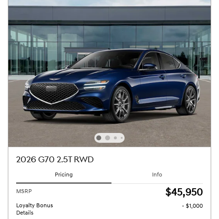
2026 G70 2.5T RWD
Pricing
Info
$45,950
MSRP
Loyalty Bonus
- $1,000
Details