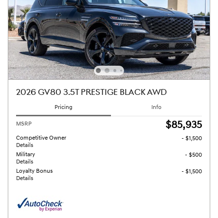
2026 GV80 3.5T PRESTIGE BLACK AWD
Pricing
Info
$85,935
MSRP
Competitive Owner
- $1,500
Details
Military
- $500
Details
Loyalty Bonus
- $1,500
Details