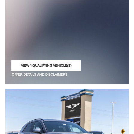
VIEW 1 QUALIFYING VEHICLE(S)
OPEN IN SAME TAB
OFFER DETAILS AND DISCLAIMERS
OPEN INCENTIVE MODAL