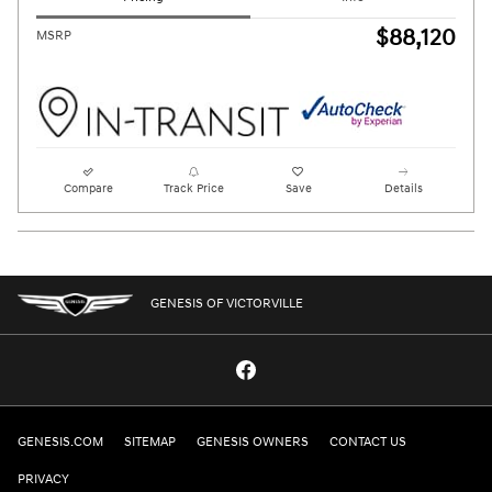
$88,120
MSRP
Compare
Track Price
Save
Details
GENESIS OF VICTORVILLE
GENESIS.COM
SITEMAP
GENESIS OWNERS
CONTACT US
PRIVACY