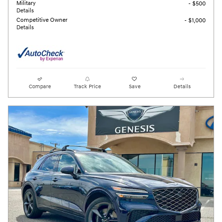
Military
- $500
Details
Competitive Owner
- $1,000
Details
Compare
Track Price
Save
Details