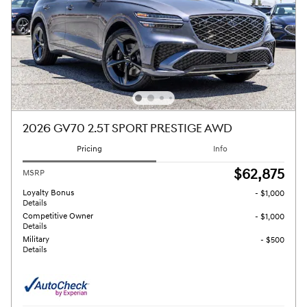
2026 GV70 2.5T SPORT PRESTIGE AWD
Pricing
Info
$62,875
MSRP
Loyalty Bonus
- $1,000
Details
Competitive Owner
- $1,000
Details
Military
- $500
Details