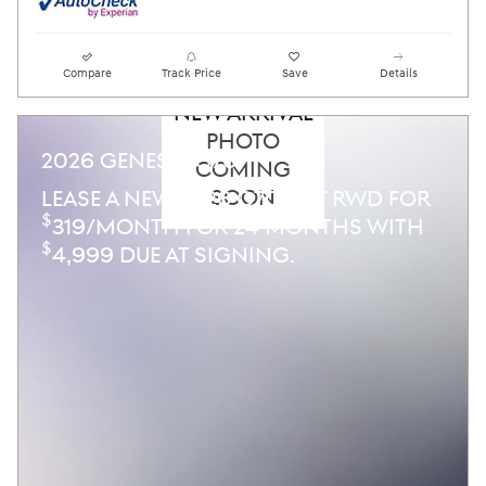
Compare
Track Price
Save
Details
NEW ARRIVAL
PHOTO
2026 GENESIS G70
COMING
SOON
LEASE A NEW 2026 G70 2.5T RWD FOR
$
319/MONTH FOR 24 MONTHS WITH
$
4,999 DUE AT SIGNING.