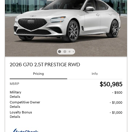
2026 G70 2.5T PRESTIGE RWD
Pricing
Info
$50,985
MSRP
Military
- $500
Details
Competitive Owner
- $1,000
Details
Loyalty Bonus
- $1,000
Details