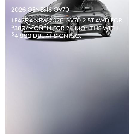
2026 GENESIS GV70
LEASE A NEW 2026 GV70 2.5T AWD FOR
$
389/MONTH FOR 24 MONTHS WITH
$
4,999 DUE AT SIGNING.