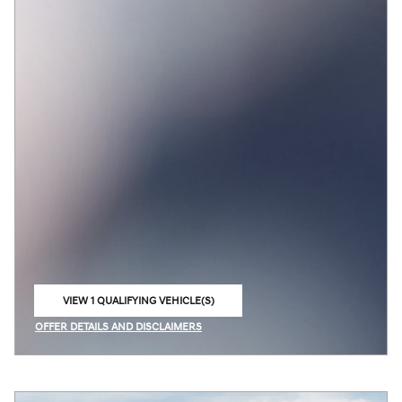
VIEW 1 QUALIFYING VEHICLE(S)
OPEN IN SAME TAB
OFFER DETAILS AND DISCLAIMERS
OPEN INCENTIVE MODAL