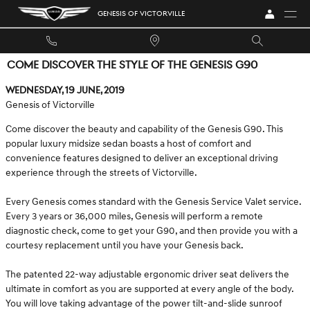
Skip to main content
GENESIS OF VICTORVILLE
COME DISCOVER THE STYLE OF THE GENESIS G90
Wednesday, 19 June, 2019
Genesis of Victorville
Come discover the beauty and capability of the Genesis G90. This
popular luxury midsize sedan boasts a host of comfort and
convenience features designed to deliver an exceptional driving
experience through the streets of Victorville.
Every Genesis comes standard with the Genesis Service Valet service.
Every 3 years or 36,000 miles, Genesis will perform a remote
diagnostic check, come to get your G90, and then provide you with a
courtesy replacement until you have your Genesis back.
The patented 22-way adjustable ergonomic driver seat delivers the
ultimate in comfort as you are supported at every angle of the body.
You will love taking advantage of the power tilt-and-slide sunroof