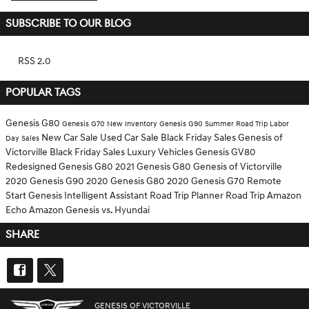
SUBSCRIBE TO OUR BLOG
RSS 2.0
POPULAR TAGS
Genesis G80
Genesis G70
New Inventory
Genesis G90
Summer Road Trip
Labor
New Car Sale
Used Car Sale
Black Friday Sales
Genesis of
Day Sales
Victorville Black Friday Sales
Luxury Vehicles
Genesis GV80
Redesigned Genesis G80
2021 Genesis G80
Genesis of Victorville
2020 Genesis G90
2020 Genesis G80
2020 Genesis G70
Remote
Start
Genesis Intelligent Assistant
Road Trip Planner
Road Trip
Amazon
Echo
Amazon
Genesis vs. Hyundai
SHARE
GENESIS OF VICTORVILLE