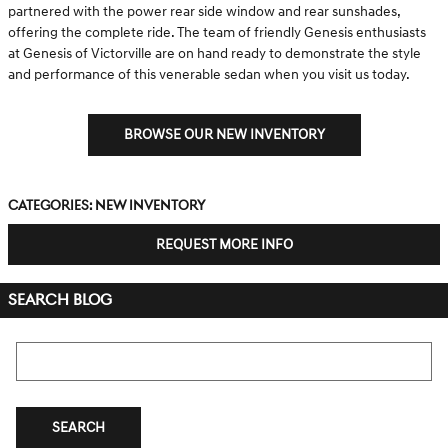
partnered with the power rear side window and rear sunshades,
offering the complete ride. The team of friendly Genesis enthusiasts
at Genesis of Victorville are on hand ready to demonstrate the style
and performance of this venerable sedan when you visit us today.
BROWSE OUR NEW INVENTORY
Categories
:
New Inventory
REQUEST MORE INFO
SEARCH BLOG
Search Blog
SEARCH