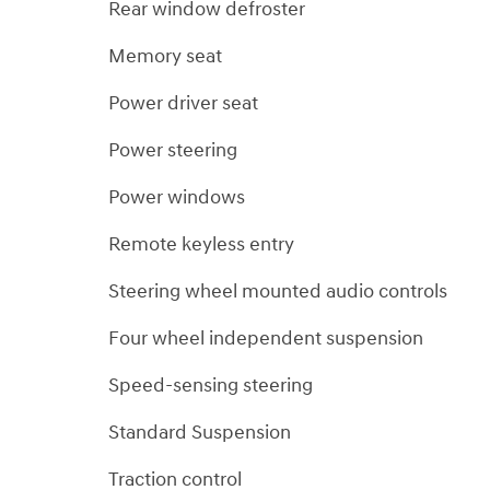
Rear window defroster
Memory seat
Power driver seat
Power steering
Power windows
Remote keyless entry
Steering wheel mounted audio controls
Four wheel independent suspension
Speed-sensing steering
Standard Suspension
Traction control