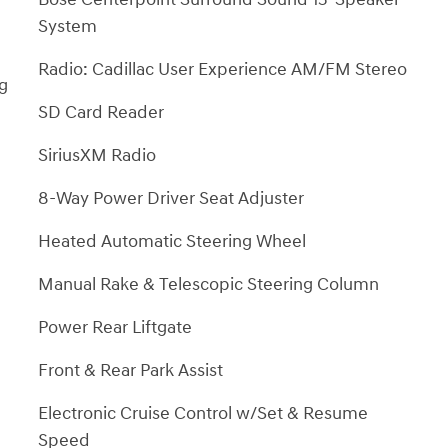
System
Radio: Cadillac User Experience AM/FM Stereo
ng
SD Card Reader
SiriusXM Radio
8-Way Power Driver Seat Adjuster
Heated Automatic Steering Wheel
Manual Rake & Telescopic Steering Column
Power Rear Liftgate
Front & Rear Park Assist
Electronic Cruise Control w/Set & Resume
Speed