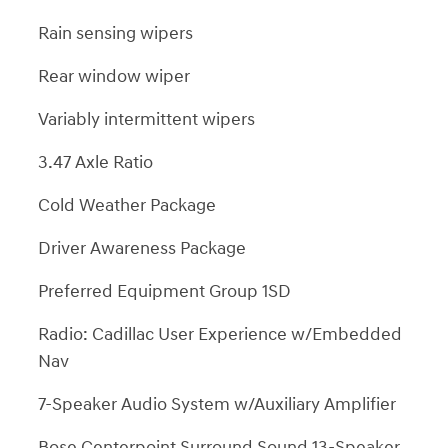
Rain sensing wipers
Rear window wiper
Variably intermittent wipers
3.47 Axle Ratio
Cold Weather Package
Driver Awareness Package
Preferred Equipment Group 1SD
Radio: Cadillac User Experience w/Embedded
Nav
7-Speaker Audio System w/Auxiliary Amplifier
Bose Centerpoint Surround Sound 13-Speaker