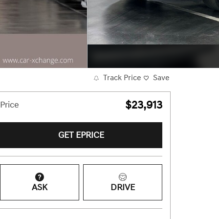
Track Price
Save
$23,913
Price
GET EPRICE
ASK
DRIVE