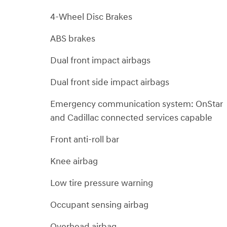
4-Wheel Disc Brakes
ABS brakes
Dual front impact airbags
Dual front side impact airbags
Emergency communication system: OnStar
and Cadillac connected services capable
Front anti-roll bar
Knee airbag
Low tire pressure warning
Occupant sensing airbag
Overhead airbag