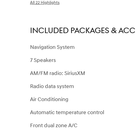
All 22 Highlights
INCLUDED PACKAGES & ACC
Navigation System
7 Speakers
AM/FM radio: SiriusXM
Radio data system
Air Conditioning
Automatic temperature control
Front dual zone A/C