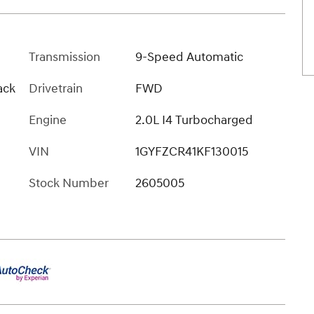
Transmission
9-Speed Automatic
ack
Drivetrain
FWD
Engine
2.0L I4 Turbocharged
VIN
1GYFZCR41KF130015
Stock Number
2605005