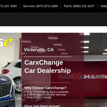
77) 237-4561
Service
:
(877) 673-2389
Parts
:
(866) 312-6277
1482
7