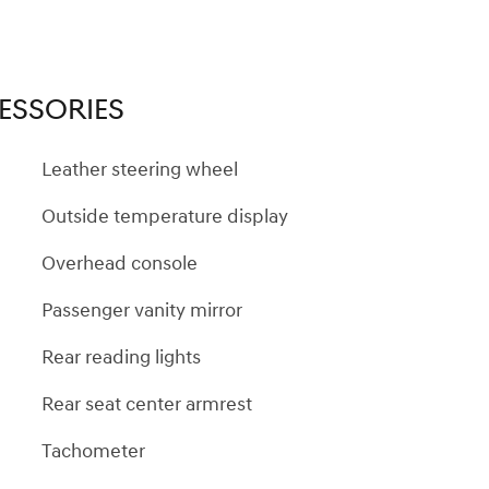
ESSORIES
Leather steering wheel
Outside temperature display
Overhead console
Passenger vanity mirror
Rear reading lights
Rear seat center armrest
Tachometer