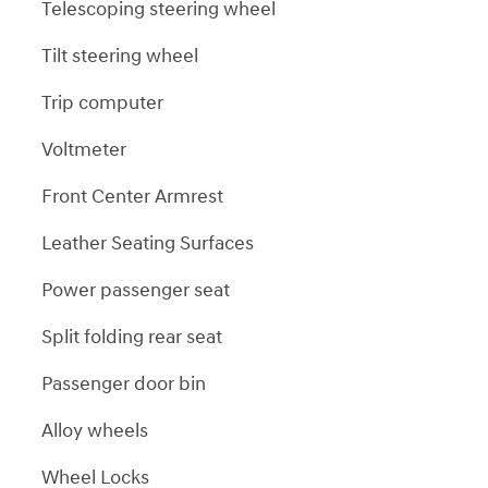
Telescoping steering wheel
Tilt steering wheel
Trip computer
Voltmeter
Front Center Armrest
Leather Seating Surfaces
Power passenger seat
Split folding rear seat
Passenger door bin
Alloy wheels
Wheel Locks