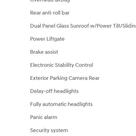
Rear anti-roll bar
Dual Panel Glass Sunroof w/Power Tilt/Slidi
Power Liftgate
Brake assist
Electronic Stability Control
Exterior Parking Camera Rear
Delay-off headlights
Fully automatic headlights
Panic alarm
Security system