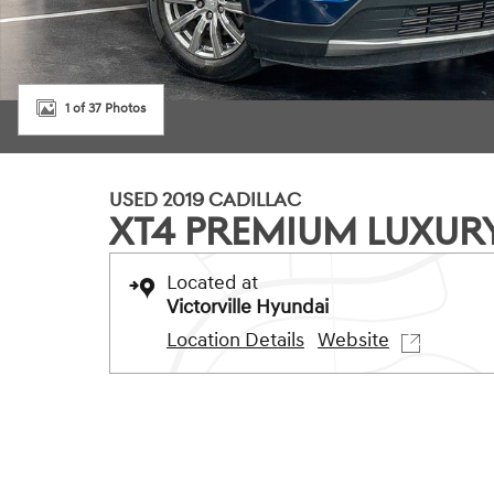
1 of 37 Photos
USED 2019 CADILLAC
XT4 PREMIUM LUXUR
Located at
Victorville Hyundai
Location Details
Website