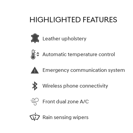
HIGHLIGHTED FEATURES
Leather upholstery
Automatic temperature control
Emergency communication system
Wireless phone connectivity
Front dual zone A/C
Rain sensing wipers