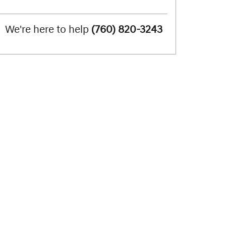
We're here to help
(760) 820-3243