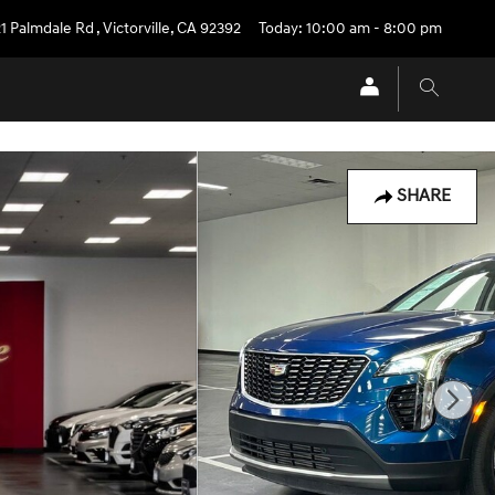
1 Palmdale Rd
,
Victorville
,
CA
92392
Today: 10:00 am - 8:00 pm
SHARE