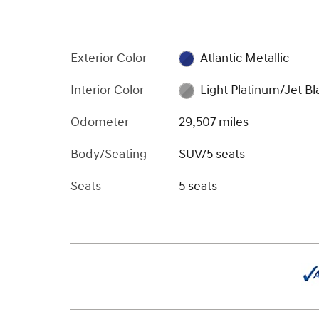
Exterior Color
Atlantic Metallic
Interior Color
Light Platinum/Jet Bl
Odometer
29,507 miles
Body/Seating
SUV/5 seats
Seats
5 seats