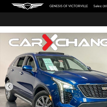
// wabbey JSE 08520311
Skip to main content
GENESIS OF VICTORVILLE
Sales
:
(8
Used 2019 Cadillac XT4 Premium Luxury SUV Photo 1 of 3