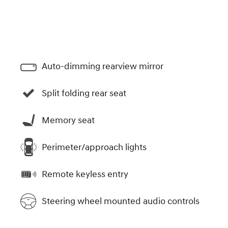
Auto-dimming rearview mirror
Split folding rear seat
Memory seat
Perimeter/approach lights
Remote keyless entry
Steering wheel mounted audio controls