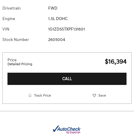
Drivetrain
FWD
Engine
1.5L DOHC
VIN
1G1ZD5STXPF131601
Stock Number
2605004
Price
$16,394
Detailed Pricing
CALL
Track Price
Save