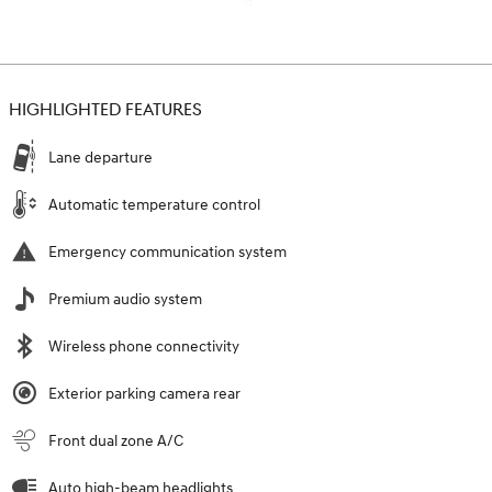
HIGHLIGHTED FEATURES
Lane departure
Automatic temperature control
Emergency communication system
Premium audio system
Wireless phone connectivity
Exterior parking camera rear
Front dual zone A/C
Auto high-beam headlights