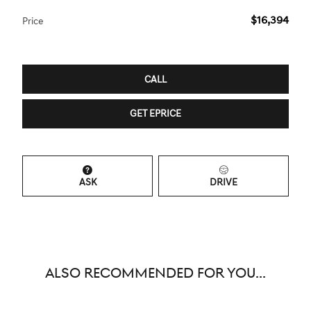
$16,394
Price
CALL
GET EPRICE
ASK
DRIVE
ALSO RECOMMENDED FOR YOU...
Slide 1 of 6