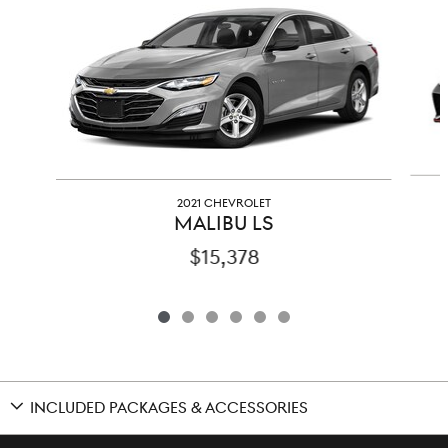
2021 CHEVROLET
MALIBU LS
$15,378
INCLUDED PACKAGES & ACCESSORIES