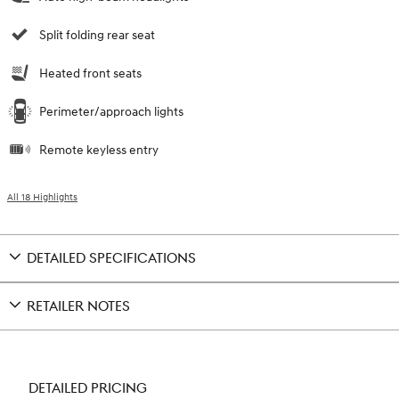
Split folding rear seat
Heated front seats
Perimeter/approach lights
Remote keyless entry
All 18 Highlights
DETAILED SPECIFICATIONS
RETAILER NOTES
DETAILED PRICING