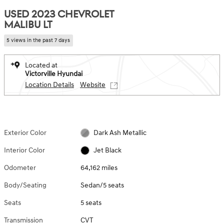
USED 2023 CHEVROLET
MALIBU LT
5 views in the past 7 days
Located at
Victorville Hyundai
Location Details
Website
Exterior Color
Dark Ash Metallic
Interior Color
Jet Black
Odometer
64,162 miles
Body/Seating
Sedan/5 seats
Seats
5 seats
Transmission
CVT