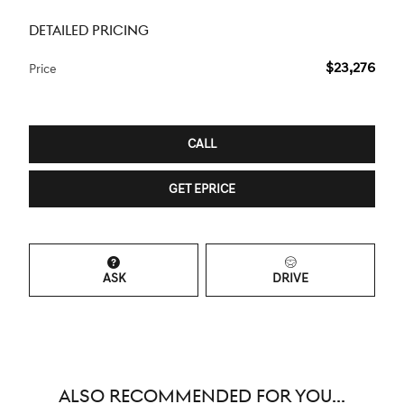
DETAILED PRICING
$23,276
Price
CALL
GET EPRICE
ASK
DRIVE
ALSO RECOMMENDED FOR YOU...