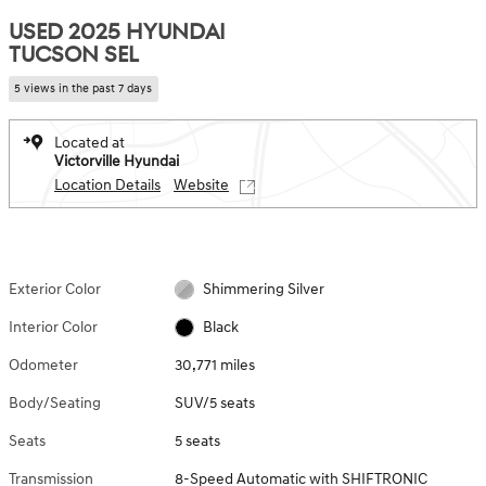
USED 2025 HYUNDAI
TUCSON SEL
5 views in the past 7 days
Located at
Victorville Hyundai
Location Details
Website
Exterior Color
Shimmering Silver
Interior Color
Black
Odometer
30,771 miles
Body/Seating
SUV/5 seats
Seats
5 seats
Transmission
8-Speed Automatic with SHIFTRONIC