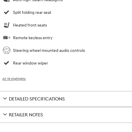
Split folding rear seat
Heated front seats
Remote keyless entry
Steering wheel mounted audio controls
Rear window wiper
All 19 Highlights
DETAILED SPECIFICATIONS
RETAILER NOTES