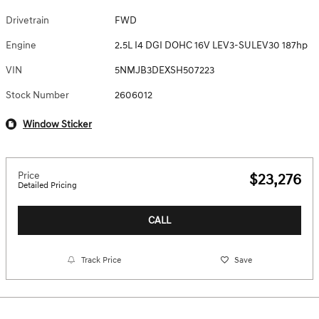
Drivetrain
FWD
Engine
2.5L I4 DGI DOHC 16V LEV3-SULEV30 187hp
VIN
5NMJB3DEXSH507223
Stock Number
2606012
Window Sticker
Price
$23,276
Detailed Pricing
CALL
Track Price
Save