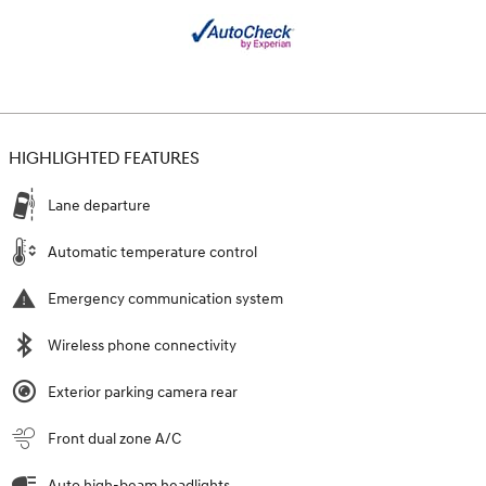
HIGHLIGHTED FEATURES
Lane departure
Automatic temperature control
Emergency communication system
Wireless phone connectivity
Exterior parking camera rear
Front dual zone A/C
Auto high-beam headlights