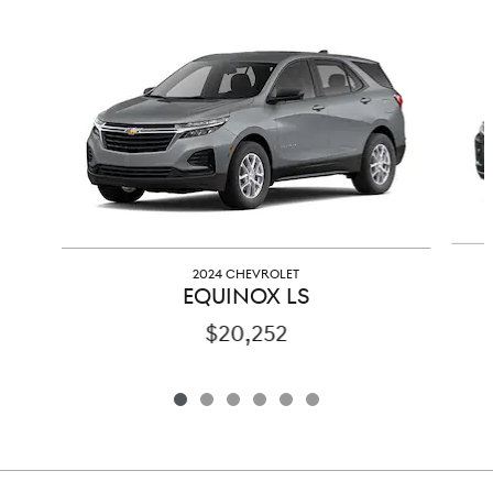
Slide 1 of 6
2024 CHEVROLET
EQUINOX LS
$20,252