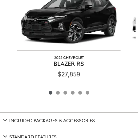
2022 CHEVROLET
BLAZER RS
$27,859
INCLUDED PACKAGES & ACCESSORIES
STANDARD FEATURES