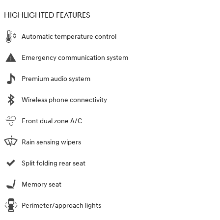
HIGHLIGHTED FEATURES
Automatic temperature control
Emergency communication system
Premium audio system
Wireless phone connectivity
Front dual zone A/C
Rain sensing wipers
Split folding rear seat
Memory seat
Perimeter/approach lights