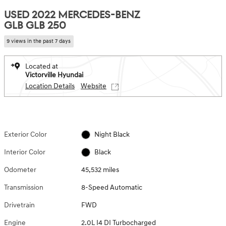
USED 2022 MERCEDES-BENZ
GLB GLB 250
9 views in the past 7 days
Located at
Victorville Hyundai
Location Details
Website
Exterior Color
Night Black
Interior Color
Black
Odometer
45,532 miles
Transmission
8-Speed Automatic
Drivetrain
FWD
Engine
2.0L I4 DI Turbocharged