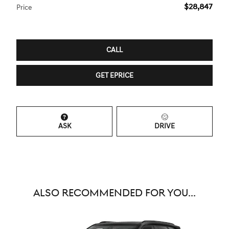
$28,847
Price
CALL
GET EPRICE
ASK
DRIVE
ALSO RECOMMENDED FOR YOU...
Slide 1 of 6