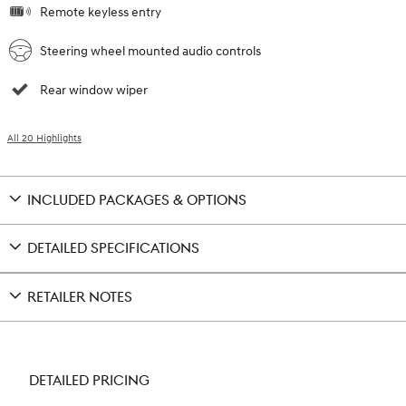
Remote keyless entry
Steering wheel mounted audio controls
Rear window wiper
All 20 Highlights
INCLUDED PACKAGES & OPTIONS
DETAILED SPECIFICATIONS
RETAILER NOTES
DETAILED PRICING