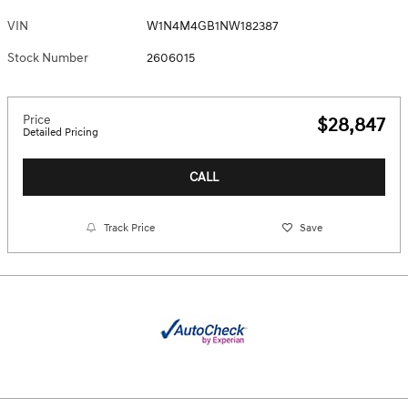
VIN
W1N4M4GB1NW182387
Stock Number
2606015
Price
$28,847
Detailed Pricing
CALL
Track Price
Save