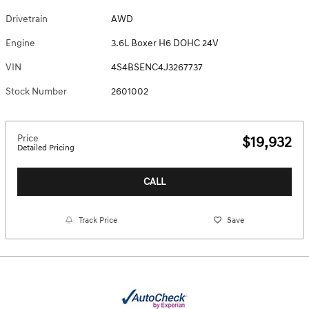
Drivetrain
AWD
Engine
3.6L Boxer H6 DOHC 24V
VIN
4S4BSENC4J3267737
Stock Number
2601002
Price
$19,932
Detailed Pricing
CALL
Track Price
Save