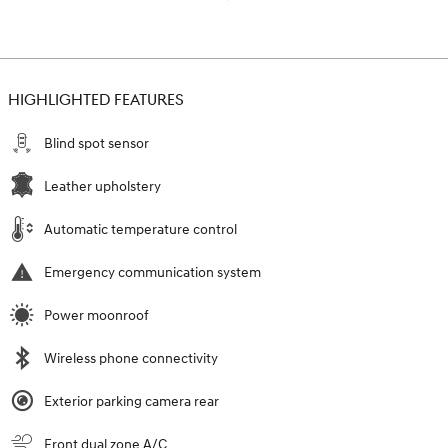
HIGHLIGHTED FEATURES
Blind spot sensor
Leather upholstery
Automatic temperature control
Emergency communication system
Power moonroof
Wireless phone connectivity
Exterior parking camera rear
Front dual zone A/C