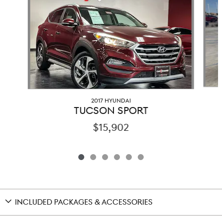
2017 HYUNDAI
TUCSON SPORT
$15,902
INCLUDED PACKAGES & ACCESSORIES