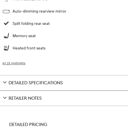
Auto-dimming rearview mirror
Split folding rear seat
Memory seat
Heated front seats
All 25 Highlights
DETAILED SPECIFICATIONS
RETAILER NOTES
DETAILED PRICING