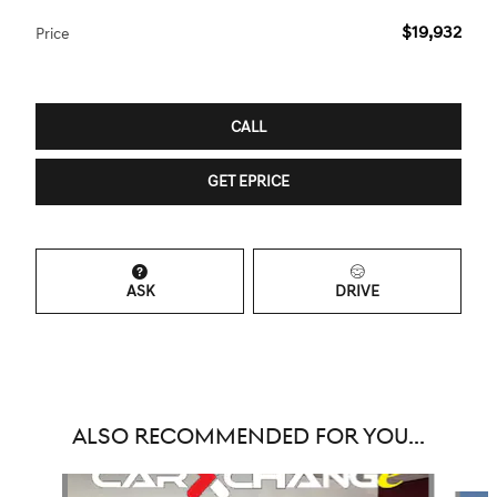
$19,932
Price
CALL
GET EPRICE
ASK
DRIVE
ALSO RECOMMENDED FOR YOU...
Slide 1 of 6