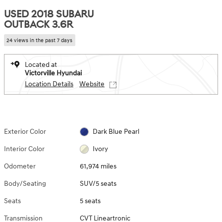
USED 2018 SUBARU
OUTBACK 3.6R
24 views in the past 7 days
Located at
Victorville Hyundai
Location Details
Website
Exterior Color
Dark Blue Pearl
Interior Color
Ivory
Odometer
61,974 miles
Body/Seating
SUV/5 seats
Seats
5 seats
Transmission
CVT Lineartronic