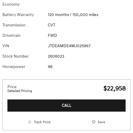
Economy
Battery Warranty
120 months / 150,000 miles
Transmission
CVT
Drivetrain
FWD
VIN
JTDEAMDE4MJ025967
Stock Number
2606023
Horsepower
96
Price
$22,958
Detailed Pricing
CALL
Track Price
Save