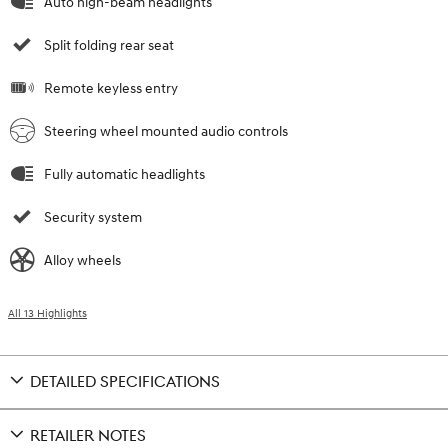
Auto high-beam headlights
Split folding rear seat
Remote keyless entry
Steering wheel mounted audio controls
Fully automatic headlights
Security system
Alloy wheels
All 13 Highlights
DETAILED SPECIFICATIONS
RETAILER NOTES