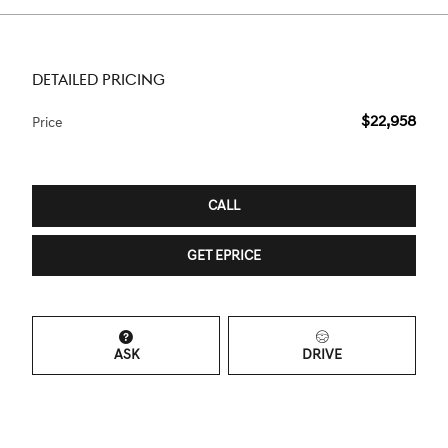
DETAILED PRICING
$22,958
Price
CALL
GET EPRICE
ASK
DRIVE