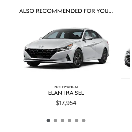
ALSO RECOMMENDED FOR YOU...
Slide 1 of 6
2021 HYUNDAI
ELANTRA SEL
$17,954