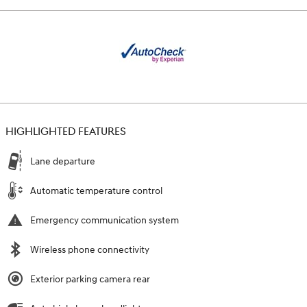
HIGHLIGHTED FEATURES
Lane departure
Automatic temperature control
Emergency communication system
Wireless phone connectivity
Exterior parking camera rear