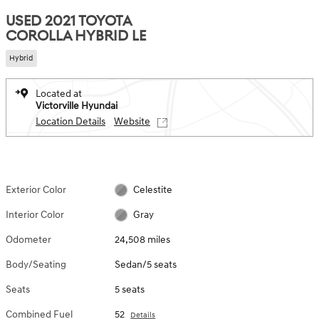
USED 2021 TOYOTA
COROLLA HYBRID LE
Hybrid
Located at
Victorville Hyundai
Location Details
Website
Exterior Color
Celestite
Interior Color
Gray
Odometer
24,508 miles
Body/Seating
Sedan/5 seats
Seats
5 seats
Combined Fuel
52
Details