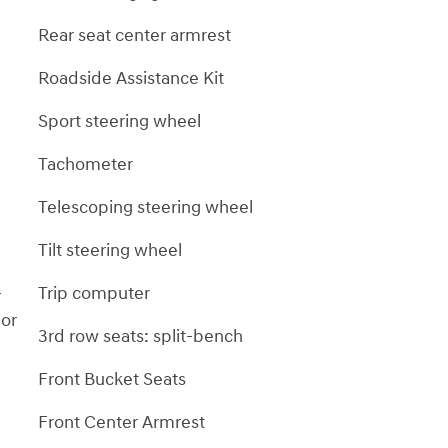
Rear seat center armrest
Roadside Assistance Kit
Sport steering wheel
Tachometer
Telescoping steering wheel
Tilt steering wheel
-
Trip computer
 or
3rd row seats: split-bench
Front Bucket Seats
Front Center Armrest