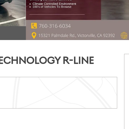
/TECHNOLOGY R-LINE