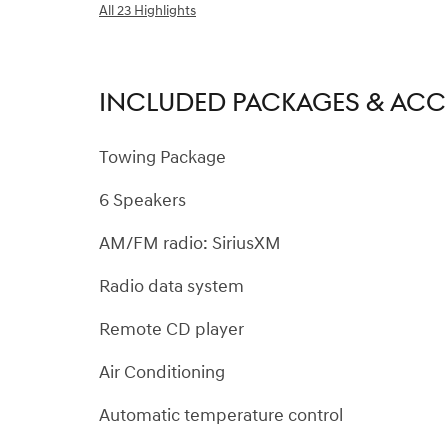
All 23 Highlights
INCLUDED PACKAGES & ACC
Towing Package
6 Speakers
AM/FM radio: SiriusXM
Radio data system
Remote CD player
Air Conditioning
Automatic temperature control