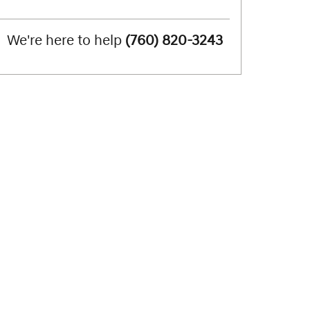
We're here to help
(760) 820-3243