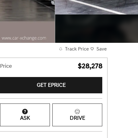
Track Price
Save
$28,278
Price
GET EPRICE
ASK
DRIVE