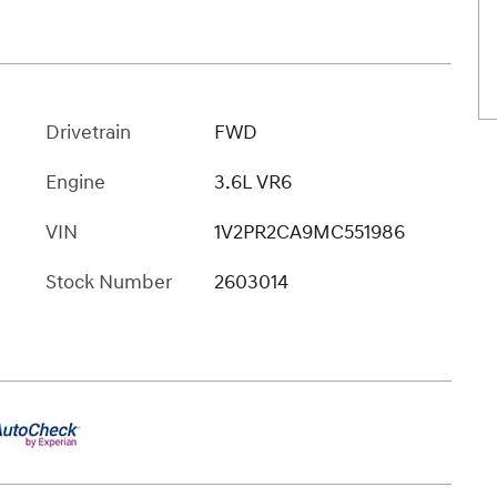
Drivetrain
FWD
Engine
3.6L VR6
VIN
1V2PR2CA9MC551986
Stock Number
2603014