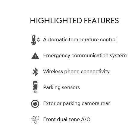
HIGHLIGHTED FEATURES
Automatic temperature control
Emergency communication system
Wireless phone connectivity
Parking sensors
Exterior parking camera rear
Front dual zone A/C