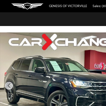
// wabbey JSE 08520311
Skip to main content
GENESIS OF VICTORVILLE
Sales
:
(8
Used 2021 Volkswagen Atlas 3.6L V6 SE w/Technology R-L