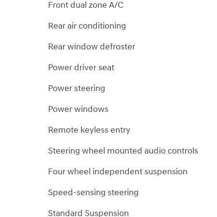
Front dual zone A/C
Rear air conditioning
Rear window defroster
Power driver seat
Power steering
Power windows
Remote keyless entry
Steering wheel mounted audio controls
Four wheel independent suspension
Speed-sensing steering
Standard Suspension