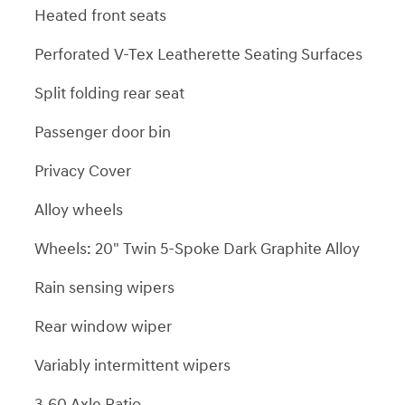
Heated front seats
Perforated V-Tex Leatherette Seating Surfaces
Split folding rear seat
Passenger door bin
Privacy Cover
Alloy wheels
Wheels: 20" Twin 5-Spoke Dark Graphite Alloy
Rain sensing wipers
Rear window wiper
Variably intermittent wipers
3.60 Axle Ratio