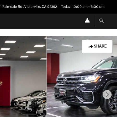
1 Palmdale Rd
,
Victorville
,
CA
92392
Today: 10:00 am - 8:00 pm
SHARE