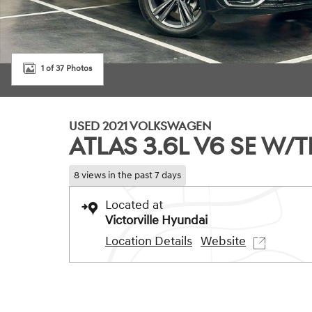
1 of 37 Photos
USED 2021 VOLKSWAGEN
ATLAS 3.6L V6 SE W
8 views in the past 7 days
Located at
Victorville Hyundai
Location Details
Website