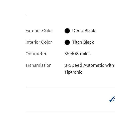
Exterior Color
Deep Black
Interior Color
Titan Black
Odometer
35,408 miles
Transmission
8-Speed Automatic with
Tiptronic