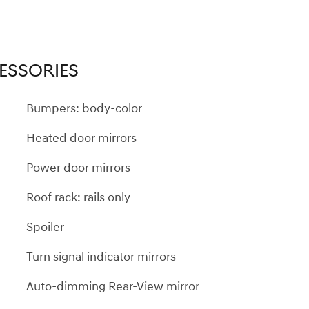
ESSORIES
Bumpers: body-color
Heated door mirrors
Power door mirrors
Roof rack: rails only
Spoiler
Turn signal indicator mirrors
Auto-dimming Rear-View mirror