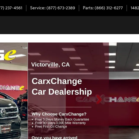
77) 237-4561
Service
:
(877) 673-2389
Parts
:
(866) 312-6277
1482
ine SUV Photo 1 of 37