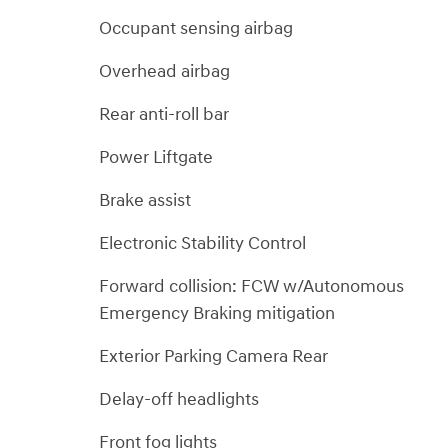
Occupant sensing airbag
Overhead airbag
Rear anti-roll bar
Power Liftgate
Brake assist
Electronic Stability Control
Forward collision: FCW w/Autonomous
Emergency Braking mitigation
Exterior Parking Camera Rear
Delay-off headlights
Front fog lights