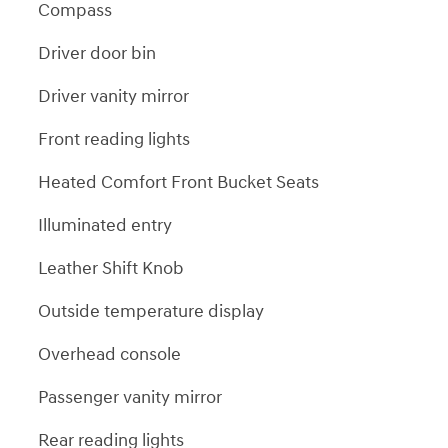
Compass
Driver door bin
Driver vanity mirror
Front reading lights
Heated Comfort Front Bucket Seats
Illuminated entry
Leather Shift Knob
Outside temperature display
Overhead console
Passenger vanity mirror
Rear reading lights