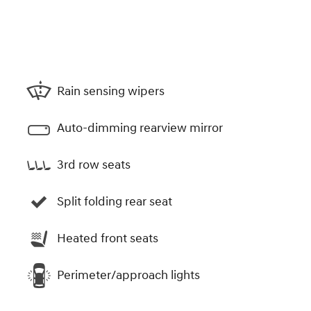
Rain sensing wipers
Auto-dimming rearview mirror
3rd row seats
Split folding rear seat
Heated front seats
Perimeter/approach lights