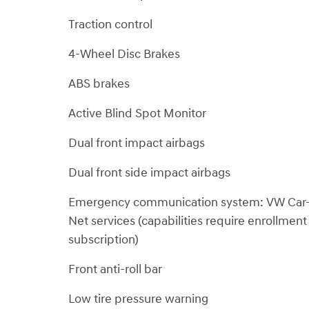
Traction control
4-Wheel Disc Brakes
ABS brakes
Active Blind Spot Monitor
Dual front impact airbags
Dual front side impact airbags
Emergency communication system: VW Car
Net services (capabilities require enrollment
subscription)
Front anti-roll bar
Low tire pressure warning